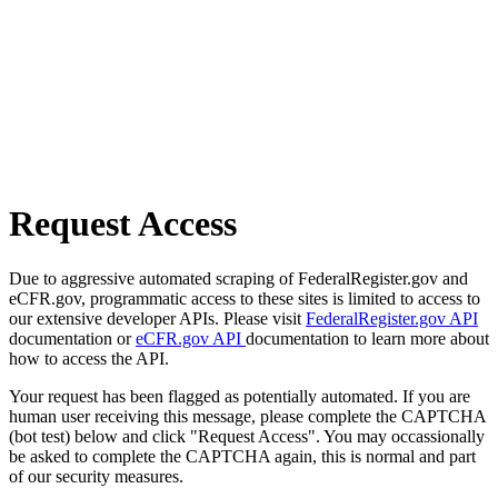
Request Access
Due to aggressive automated scraping of FederalRegister.gov and
eCFR.gov, programmatic access to these sites is limited to access to
our extensive developer APIs. Please visit
FederalRegister.gov API
documentation or
eCFR.gov API
documentation to learn more about
how to access the API.
Your request has been flagged as potentially automated. If you are
human user receiving this message, please complete the CAPTCHA
(bot test) below and click "Request Access". You may occassionally
be asked to complete the CAPTCHA again, this is normal and part
of our security measures.