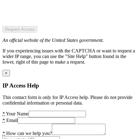
Request Access
An official website of the United States government.
If you experiencing issues with the CAPTCHA or want to request a
wider IP range, you can use the "Site Help" button found in the
lower, right of this page to make a request.
×
IP Access Help
This contact form is only for IP Access help. Please do not provide
confidential information or personal data.
*
Your Name
*
Email
*
How can we help you?