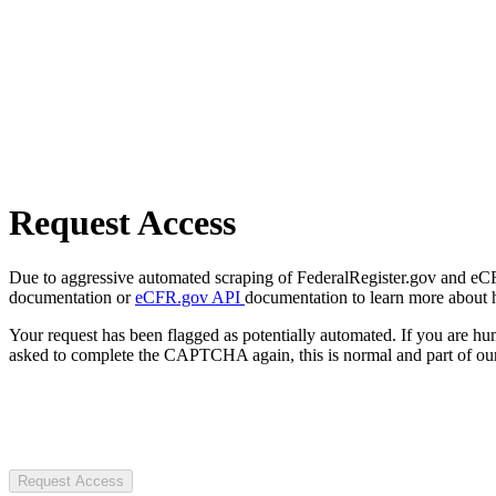
Request Access
Due to aggressive automated scraping of FederalRegister.gov and eCFR.
documentation or
eCFR.gov API
documentation to learn more about 
Your request has been flagged as potentially automated. If you are 
asked to complete the CAPTCHA again, this is normal and part of our
Request Access