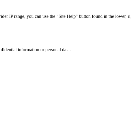
r IP range, you can use the "Site Help" button found in the lower, rig
nfidential information or personal data.