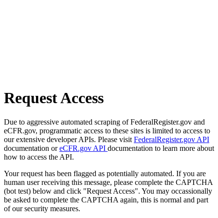
Request Access
Due to aggressive automated scraping of FederalRegister.gov and
eCFR.gov, programmatic access to these sites is limited to access to
our extensive developer APIs. Please visit
FederalRegister.gov API
documentation or
eCFR.gov API
documentation to learn more about
how to access the API.
Your request has been flagged as potentially automated. If you are
human user receiving this message, please complete the CAPTCHA
(bot test) below and click "Request Access". You may occassionally
be asked to complete the CAPTCHA again, this is normal and part
of our security measures.