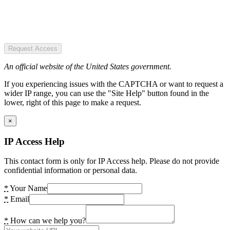
Request Access
An official website of the United States government.
If you experiencing issues with the CAPTCHA or want to request a
wider IP range, you can use the "Site Help" button found in the
lower, right of this page to make a request.
×
IP Access Help
This contact form is only for IP Access help. Please do not provide
confidential information or personal data.
*
Your Name
*
Email
*
How can we help you?