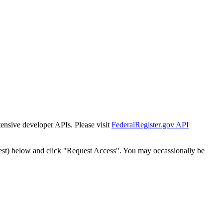
tensive developer APIs. Please visit
FederalRegister.gov API
est) below and click "Request Access". You may occassionally be