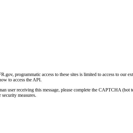
gov, programmatic access to these sites is limited to access to our ex
how to access the API.
human user receiving this message, please complete the CAPTCHA (bot t
 security measures.