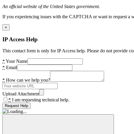
An official website of the United States government.
If you experiencing issues with the CAPTCHA or want to request a wide
×
IP Access Help
This contact form is only for IP Access help. Please do not provide co
*
Your Name
*
Email
*
How can we help you?
Upload Attachment
*
I am requesting technical help.