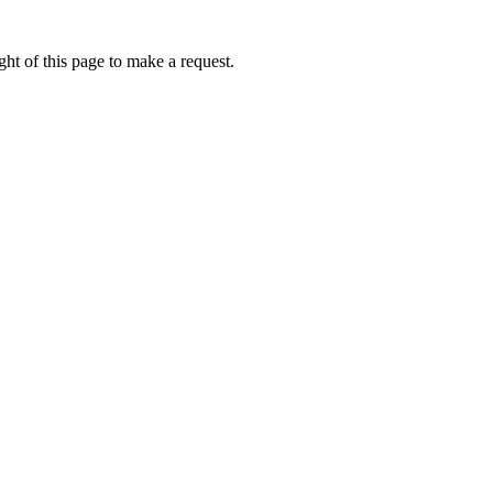
ht of this page to make a request.