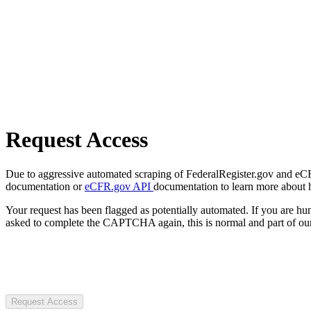
Request Access
Due to aggressive automated scraping of FederalRegister.gov and eCFR.
documentation or
eCFR.gov API
documentation to learn more about 
Your request has been flagged as potentially automated. If you are 
asked to complete the CAPTCHA again, this is normal and part of our
Request Access