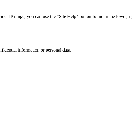
r IP range, you can use the "Site Help" button found in the lower, rig
nfidential information or personal data.