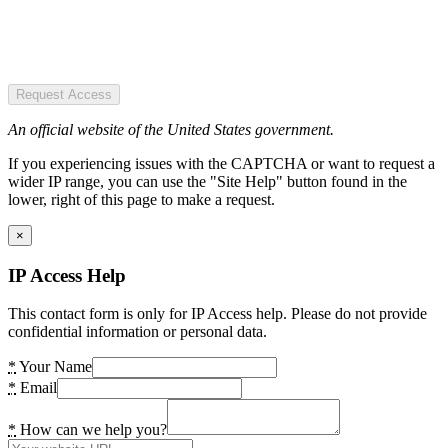
Request Access
An official website of the United States government.
If you experiencing issues with the CAPTCHA or want to request a
wider IP range, you can use the "Site Help" button found in the
lower, right of this page to make a request.
×
IP Access Help
This contact form is only for IP Access help. Please do not provide
confidential information or personal data.
*
Your Name
*
Email
*
How can we help you?