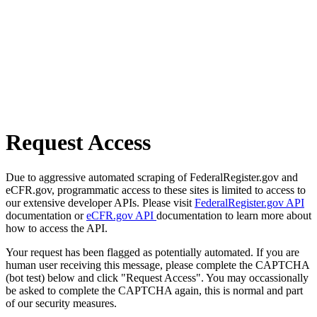
Request Access
Due to aggressive automated scraping of FederalRegister.gov and
eCFR.gov, programmatic access to these sites is limited to access to
our extensive developer APIs. Please visit
FederalRegister.gov API
documentation or
eCFR.gov API
documentation to learn more about
how to access the API.
Your request has been flagged as potentially automated. If you are
human user receiving this message, please complete the CAPTCHA
(bot test) below and click "Request Access". You may occassionally
be asked to complete the CAPTCHA again, this is normal and part
of our security measures.