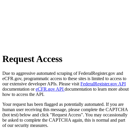
Request Access
Due to aggressive automated scraping of FederalRegister.gov and
eCFR.gov, programmatic access to these sites is limited to access to
our extensive developer APIs. Please visit
FederalRegister.gov API
documentation or
eCFR.gov API
documentation to learn more about
how to access the API.
Your request has been flagged as potentially automated. If you are
human user receiving this message, please complete the CAPTCHA
(bot test) below and click "Request Access". You may occassionally
be asked to complete the CAPTCHA again, this is normal and part
of our security measures.