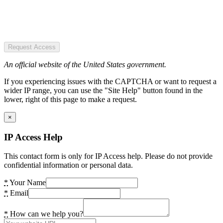
Request Access
An official website of the United States government.
If you experiencing issues with the CAPTCHA or want to request a
wider IP range, you can use the "Site Help" button found in the
lower, right of this page to make a request.
×
IP Access Help
This contact form is only for IP Access help. Please do not provide
confidential information or personal data.
*
Your Name
*
Email
*
How can we help you?