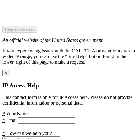
Request Access
An official website of the United States government.
If you experiencing issues with the CAPTCHA or want to request a
wider IP range, you can use the "Site Help" button found in the
lower, right of this page to make a request.
×
IP Access Help
This contact form is only for IP Access help. Please do not provide
confidential information or personal data.
*
Your Name
*
Email
*
How can we help you?