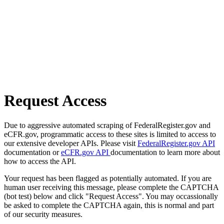
Request Access
Due to aggressive automated scraping of FederalRegister.gov and
eCFR.gov, programmatic access to these sites is limited to access to
our extensive developer APIs. Please visit
FederalRegister.gov API
documentation or
eCFR.gov API
documentation to learn more about
how to access the API.
Your request has been flagged as potentially automated. If you are
human user receiving this message, please complete the CAPTCHA
(bot test) below and click "Request Access". You may occassionally
be asked to complete the CAPTCHA again, this is normal and part
of our security measures.