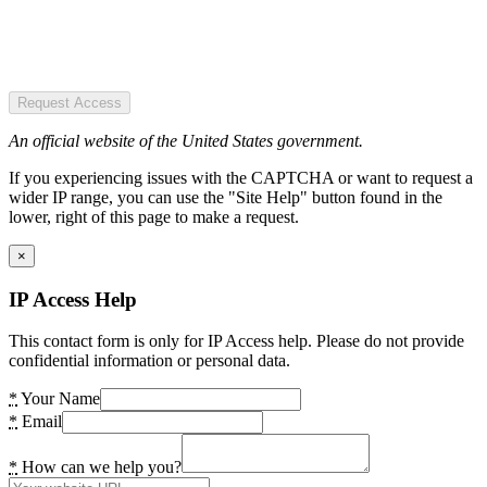
Request Access
An official website of the United States government.
If you experiencing issues with the CAPTCHA or want to request a
wider IP range, you can use the "Site Help" button found in the
lower, right of this page to make a request.
×
IP Access Help
This contact form is only for IP Access help. Please do not provide
confidential information or personal data.
*
Your Name
*
Email
*
How can we help you?