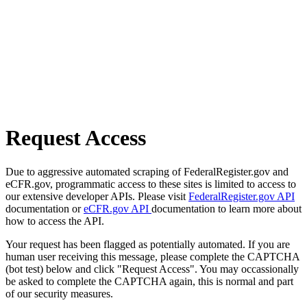
Request Access
Due to aggressive automated scraping of FederalRegister.gov and
eCFR.gov, programmatic access to these sites is limited to access to
our extensive developer APIs. Please visit
FederalRegister.gov API
documentation or
eCFR.gov API
documentation to learn more about
how to access the API.
Your request has been flagged as potentially automated. If you are
human user receiving this message, please complete the CAPTCHA
(bot test) below and click "Request Access". You may occassionally
be asked to complete the CAPTCHA again, this is normal and part
of our security measures.