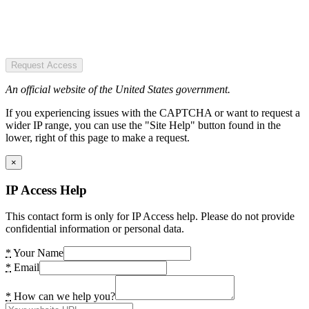
Request Access
An official website of the United States government.
If you experiencing issues with the CAPTCHA or want to request a
wider IP range, you can use the "Site Help" button found in the
lower, right of this page to make a request.
×
IP Access Help
This contact form is only for IP Access help. Please do not provide
confidential information or personal data.
*
Your Name
*
Email
*
How can we help you?