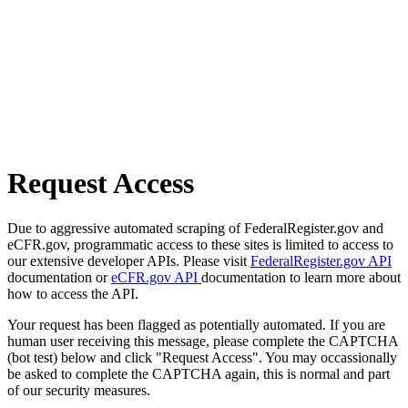
Request Access
Due to aggressive automated scraping of FederalRegister.gov and
eCFR.gov, programmatic access to these sites is limited to access to
our extensive developer APIs. Please visit
FederalRegister.gov API
documentation or
eCFR.gov API
documentation to learn more about
how to access the API.
Your request has been flagged as potentially automated. If you are
human user receiving this message, please complete the CAPTCHA
(bot test) below and click "Request Access". You may occassionally
be asked to complete the CAPTCHA again, this is normal and part
of our security measures.