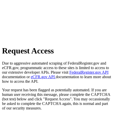
Request Access
Due to aggressive automated scraping of FederalRegister.gov and
eCFR.gov, programmatic access to these sites is limited to access to
our extensive developer APIs. Please visit
FederalRegister.gov API
documentation or
eCFR.gov API
documentation to learn more about
how to access the API.
Your request has been flagged as potentially automated. If you are
human user receiving this message, please complete the CAPTCHA
(bot test) below and click "Request Access". You may occassionally
be asked to complete the CAPTCHA again, this is normal and part
of our security measures.