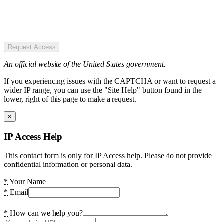
Request Access
An official website of the United States government.
If you experiencing issues with the CAPTCHA or want to request a
wider IP range, you can use the "Site Help" button found in the
lower, right of this page to make a request.
×
IP Access Help
This contact form is only for IP Access help. Please do not provide
confidential information or personal data.
*
Your Name
*
Email
*
How can we help you?