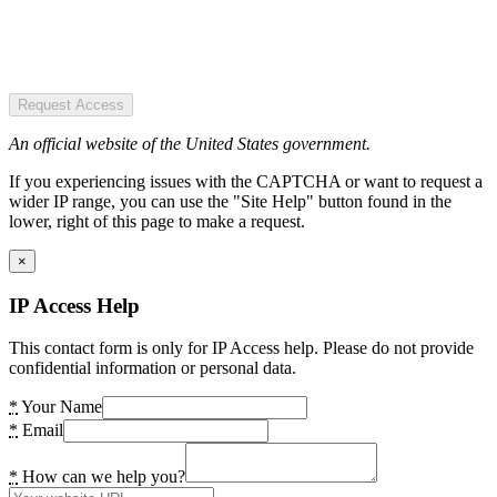
Request Access
An official website of the United States government.
If you experiencing issues with the CAPTCHA or want to request a
wider IP range, you can use the "Site Help" button found in the
lower, right of this page to make a request.
×
IP Access Help
This contact form is only for IP Access help. Please do not provide
confidential information or personal data.
*
Your Name
*
Email
*
How can we help you?