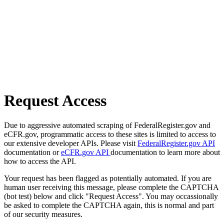
Request Access
Due to aggressive automated scraping of FederalRegister.gov and
eCFR.gov, programmatic access to these sites is limited to access to
our extensive developer APIs. Please visit
FederalRegister.gov API
documentation or
eCFR.gov API
documentation to learn more about
how to access the API.
Your request has been flagged as potentially automated. If you are
human user receiving this message, please complete the CAPTCHA
(bot test) below and click "Request Access". You may occassionally
be asked to complete the CAPTCHA again, this is normal and part
of our security measures.