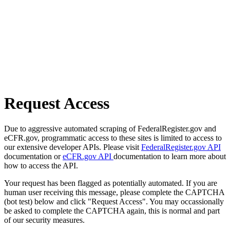
Request Access
Due to aggressive automated scraping of FederalRegister.gov and
eCFR.gov, programmatic access to these sites is limited to access to
our extensive developer APIs. Please visit
FederalRegister.gov API
documentation or
eCFR.gov API
documentation to learn more about
how to access the API.
Your request has been flagged as potentially automated. If you are
human user receiving this message, please complete the CAPTCHA
(bot test) below and click "Request Access". You may occassionally
be asked to complete the CAPTCHA again, this is normal and part
of our security measures.