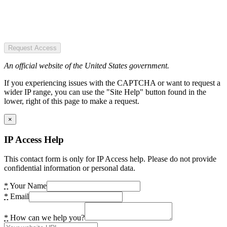
Request Access
An official website of the United States government.
If you experiencing issues with the CAPTCHA or want to request a
wider IP range, you can use the "Site Help" button found in the
lower, right of this page to make a request.
×
IP Access Help
This contact form is only for IP Access help. Please do not provide
confidential information or personal data.
*
Your Name
*
Email
*
How can we help you?