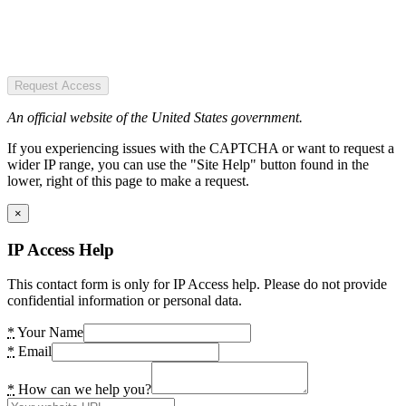
Request Access
An official website of the United States government.
If you experiencing issues with the CAPTCHA or want to request a
wider IP range, you can use the "Site Help" button found in the
lower, right of this page to make a request.
×
IP Access Help
This contact form is only for IP Access help. Please do not provide
confidential information or personal data.
*
Your Name
*
Email
*
How can we help you?