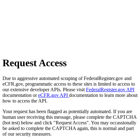
Request Access
Due to aggressive automated scraping of FederalRegister.gov and
eCFR.gov, programmatic access to these sites is limited to access to
our extensive developer APIs. Please visit
FederalRegister.gov API
documentation or
eCFR.gov API
documentation to learn more about
how to access the API.
Your request has been flagged as potentially automated. If you are
human user receiving this message, please complete the CAPTCHA
(bot test) below and click "Request Access". You may occassionally
be asked to complete the CAPTCHA again, this is normal and part
of our security measures.