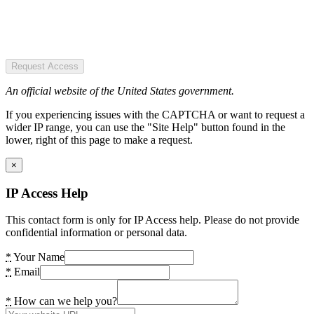
Request Access
An official website of the United States government.
If you experiencing issues with the CAPTCHA or want to request a
wider IP range, you can use the "Site Help" button found in the
lower, right of this page to make a request.
×
IP Access Help
This contact form is only for IP Access help. Please do not provide
confidential information or personal data.
*
Your Name
*
Email
*
How can we help you?