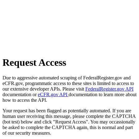
Request Access
Due to aggressive automated scraping of FederalRegister.gov and
eCFR.gov, programmatic access to these sites is limited to access to
our extensive developer APIs. Please visit
FederalRegister.gov API
documentation or
eCFR.gov API
documentation to learn more about
how to access the API.
Your request has been flagged as potentially automated. If you are
human user receiving this message, please complete the CAPTCHA
(bot test) below and click "Request Access". You may occassionally
be asked to complete the CAPTCHA again, this is normal and part
of our security measures.