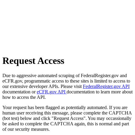
Request Access
Due to aggressive automated scraping of FederalRegister.gov and
eCFR.gov, programmatic access to these sites is limited to access to
our extensive developer APIs. Please visit
FederalRegister.gov API
documentation or
eCFR.gov API
documentation to learn more about
how to access the API.
Your request has been flagged as potentially automated. If you are
human user receiving this message, please complete the CAPTCHA
(bot test) below and click "Request Access". You may occassionally
be asked to complete the CAPTCHA again, this is normal and part
of our security measures.