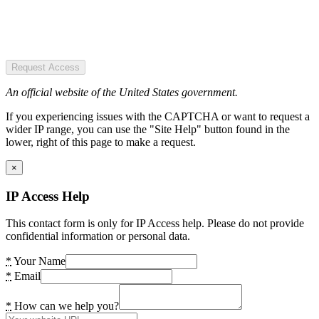
Request Access
An official website of the United States government.
If you experiencing issues with the CAPTCHA or want to request a
wider IP range, you can use the "Site Help" button found in the
lower, right of this page to make a request.
×
IP Access Help
This contact form is only for IP Access help. Please do not provide
confidential information or personal data.
*
Your Name
*
Email
*
How can we help you?