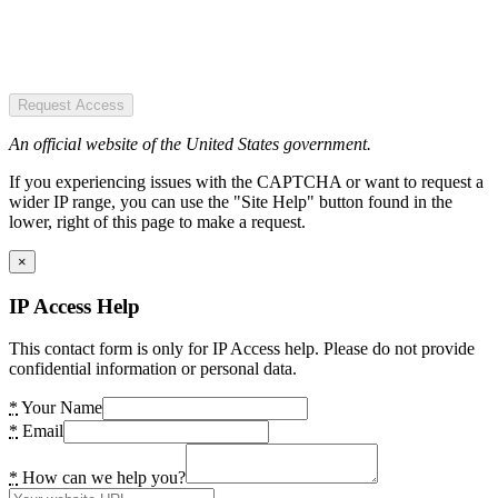
Request Access
An official website of the United States government.
If you experiencing issues with the CAPTCHA or want to request a
wider IP range, you can use the "Site Help" button found in the
lower, right of this page to make a request.
×
IP Access Help
This contact form is only for IP Access help. Please do not provide
confidential information or personal data.
*
Your Name
*
Email
*
How can we help you?