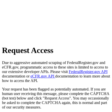
Request Access
Due to aggressive automated scraping of FederalRegister.gov and
eCFR.gov, programmatic access to these sites is limited to access to
our extensive developer APIs. Please visit
FederalRegister.gov API
documentation or
eCFR.gov API
documentation to learn more about
how to access the API.
Your request has been flagged as potentially automated. If you are
human user receiving this message, please complete the CAPTCHA
(bot test) below and click "Request Access". You may occassionally
be asked to complete the CAPTCHA again, this is normal and part
of our security measures.