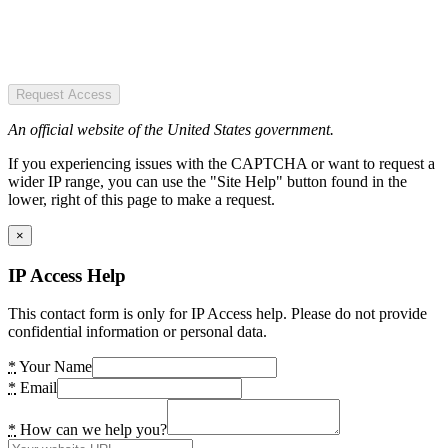
Request Access
An official website of the United States government.
If you experiencing issues with the CAPTCHA or want to request a
wider IP range, you can use the "Site Help" button found in the
lower, right of this page to make a request.
×
IP Access Help
This contact form is only for IP Access help. Please do not provide
confidential information or personal data.
*
Your Name
*
Email
*
How can we help you?