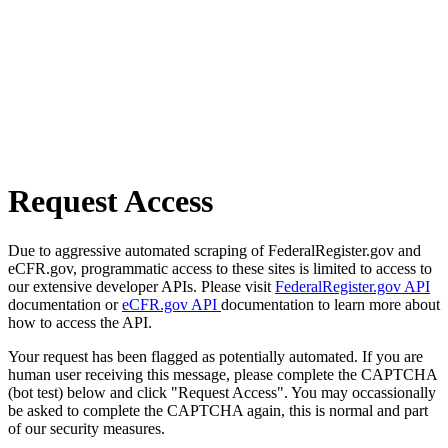
Request Access
Due to aggressive automated scraping of FederalRegister.gov and
eCFR.gov, programmatic access to these sites is limited to access to
our extensive developer APIs. Please visit
FederalRegister.gov API
documentation or
eCFR.gov API
documentation to learn more about
how to access the API.
Your request has been flagged as potentially automated. If you are
human user receiving this message, please complete the CAPTCHA
(bot test) below and click "Request Access". You may occassionally
be asked to complete the CAPTCHA again, this is normal and part
of our security measures.