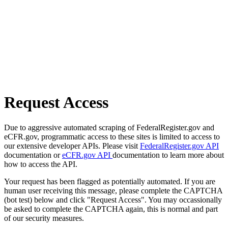
Request Access
Due to aggressive automated scraping of FederalRegister.gov and
eCFR.gov, programmatic access to these sites is limited to access to
our extensive developer APIs. Please visit
FederalRegister.gov API
documentation or
eCFR.gov API
documentation to learn more about
how to access the API.
Your request has been flagged as potentially automated. If you are
human user receiving this message, please complete the CAPTCHA
(bot test) below and click "Request Access". You may occassionally
be asked to complete the CAPTCHA again, this is normal and part
of our security measures.