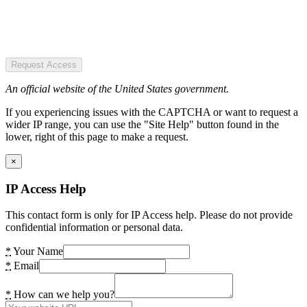
Request Access
An official website of the United States government.
If you experiencing issues with the CAPTCHA or want to request a
wider IP range, you can use the "Site Help" button found in the
lower, right of this page to make a request.
×
IP Access Help
This contact form is only for IP Access help. Please do not provide
confidential information or personal data.
*
Your Name
*
Email
*
How can we help you?