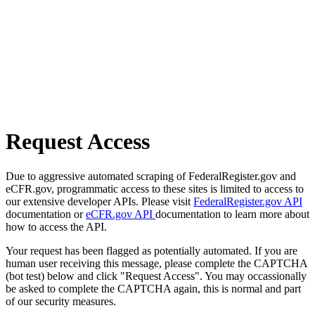
Request Access
Due to aggressive automated scraping of FederalRegister.gov and
eCFR.gov, programmatic access to these sites is limited to access to
our extensive developer APIs. Please visit
FederalRegister.gov API
documentation or
eCFR.gov API
documentation to learn more about
how to access the API.
Your request has been flagged as potentially automated. If you are
human user receiving this message, please complete the CAPTCHA
(bot test) below and click "Request Access". You may occassionally
be asked to complete the CAPTCHA again, this is normal and part
of our security measures.