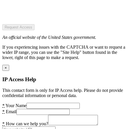
Request Access
An official website of the United States government.
If you experiencing issues with the CAPTCHA or want to request a
wider IP range, you can use the "Site Help" button found in the
lower, right of this page to make a request.
×
IP Access Help
This contact form is only for IP Access help. Please do not provide
confidential information or personal data.
*
Your Name
*
Email
*
How can we help you?