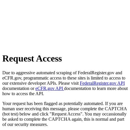
Request Access
Due to aggressive automated scraping of FederalRegister.gov and
eCFR.gov, programmatic access to these sites is limited to access to
our extensive developer APIs. Please visit
FederalRegister.gov API
documentation or
eCFR.gov API
documentation to learn more about
how to access the API.
Your request has been flagged as potentially automated. If you are
human user receiving this message, please complete the CAPTCHA
(bot test) below and click "Request Access". You may occassionally
be asked to complete the CAPTCHA again, this is normal and part
of our security measures.