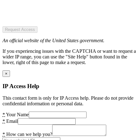
Request Access
An official website of the United States government.
If you experiencing issues with the CAPTCHA or want to request a
wider IP range, you can use the "Site Help" button found in the
lower, right of this page to make a request.
×
IP Access Help
This contact form is only for IP Access help. Please do not provide
confidential information or personal data.
*
Your Name
*
Email
*
How can we help you?