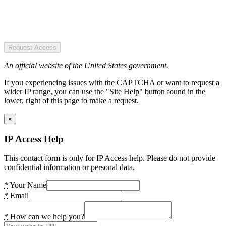
Request Access
An official website of the United States government.
If you experiencing issues with the CAPTCHA or want to request a
wider IP range, you can use the "Site Help" button found in the
lower, right of this page to make a request.
×
IP Access Help
This contact form is only for IP Access help. Please do not provide
confidential information or personal data.
*
Your Name
*
Email
*
How can we help you?