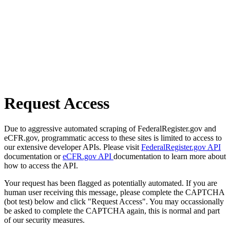
Request Access
Due to aggressive automated scraping of FederalRegister.gov and
eCFR.gov, programmatic access to these sites is limited to access to
our extensive developer APIs. Please visit
FederalRegister.gov API
documentation or
eCFR.gov API
documentation to learn more about
how to access the API.
Your request has been flagged as potentially automated. If you are
human user receiving this message, please complete the CAPTCHA
(bot test) below and click "Request Access". You may occassionally
be asked to complete the CAPTCHA again, this is normal and part
of our security measures.