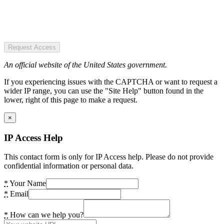
Request Access
An official website of the United States government.
If you experiencing issues with the CAPTCHA or want to request a
wider IP range, you can use the "Site Help" button found in the
lower, right of this page to make a request.
×
IP Access Help
This contact form is only for IP Access help. Please do not provide
confidential information or personal data.
*
Your Name
*
Email
*
How can we help you?