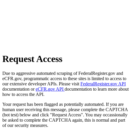
Request Access
Due to aggressive automated scraping of FederalRegister.gov and
eCFR.gov, programmatic access to these sites is limited to access to
our extensive developer APIs. Please visit
FederalRegister.gov API
documentation or
eCFR.gov API
documentation to learn more about
how to access the API.
Your request has been flagged as potentially automated. If you are
human user receiving this message, please complete the CAPTCHA
(bot test) below and click "Request Access". You may occassionally
be asked to complete the CAPTCHA again, this is normal and part
of our security measures.