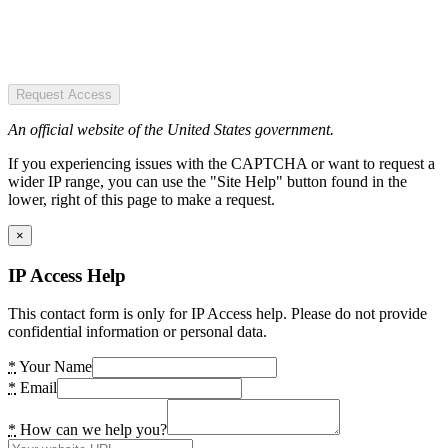
Request Access
An official website of the United States government.
If you experiencing issues with the CAPTCHA or want to request a
wider IP range, you can use the "Site Help" button found in the
lower, right of this page to make a request.
×
IP Access Help
This contact form is only for IP Access help. Please do not provide
confidential information or personal data.
*
Your Name
*
Email
*
How can we help you?