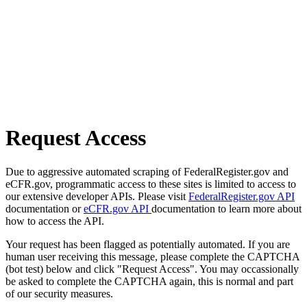
Request Access
Due to aggressive automated scraping of FederalRegister.gov and
eCFR.gov, programmatic access to these sites is limited to access to
our extensive developer APIs. Please visit
FederalRegister.gov API
documentation or
eCFR.gov API
documentation to learn more about
how to access the API.
Your request has been flagged as potentially automated. If you are
human user receiving this message, please complete the CAPTCHA
(bot test) below and click "Request Access". You may occassionally
be asked to complete the CAPTCHA again, this is normal and part
of our security measures.