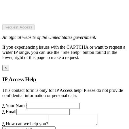
Request Access
An official website of the United States government.
If you experiencing issues with the CAPTCHA or want to request a
wider IP range, you can use the "Site Help" button found in the
lower, right of this page to make a request.
×
IP Access Help
This contact form is only for IP Access help. Please do not provide
confidential information or personal data.
*
Your Name
*
Email
*
How can we help you?