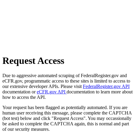
Request Access
Due to aggressive automated scraping of FederalRegister.gov and
eCFR.gov, programmatic access to these sites is limited to access to
our extensive developer APIs. Please visit
FederalRegister.gov API
documentation or
eCFR.gov API
documentation to learn more about
how to access the API.
Your request has been flagged as potentially automated. If you are
human user receiving this message, please complete the CAPTCHA
(bot test) below and click "Request Access". You may occassionally
be asked to complete the CAPTCHA again, this is normal and part
of our security measures.