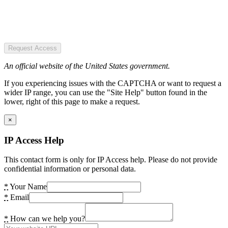
Request Access
An official website of the United States government.
If you experiencing issues with the CAPTCHA or want to request a
wider IP range, you can use the "Site Help" button found in the
lower, right of this page to make a request.
×
IP Access Help
This contact form is only for IP Access help. Please do not provide
confidential information or personal data.
*
Your Name
*
Email
*
How can we help you?