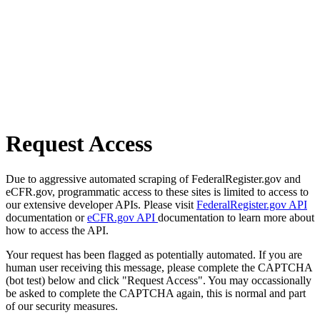
Request Access
Due to aggressive automated scraping of FederalRegister.gov and
eCFR.gov, programmatic access to these sites is limited to access to
our extensive developer APIs. Please visit
FederalRegister.gov API
documentation or
eCFR.gov API
documentation to learn more about
how to access the API.
Your request has been flagged as potentially automated. If you are
human user receiving this message, please complete the CAPTCHA
(bot test) below and click "Request Access". You may occassionally
be asked to complete the CAPTCHA again, this is normal and part
of our security measures.