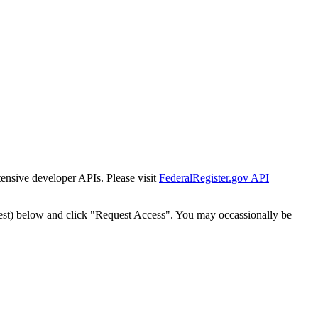
tensive developer APIs. Please visit
FederalRegister.gov API
est) below and click "Request Access". You may occassionally be