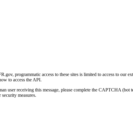
gov, programmatic access to these sites is limited to access to our ex
how to access the API.
human user receiving this message, please complete the CAPTCHA (bot t
 security measures.