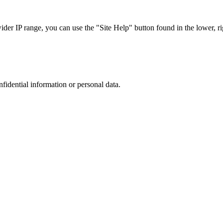
r IP range, you can use the "Site Help" button found in the lower, rig
nfidential information or personal data.