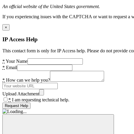
An official website of the United States government.
If you experiencing issues with the CAPTCHA or want to request a wide
×
IP Access Help
This contact form is only for IP Access help. Please do not provide co
*
Your Name
*
Email
*
How can we help you?
Upload Attachment
*
I am requesting technical help.