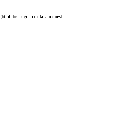
ht of this page to make a request.