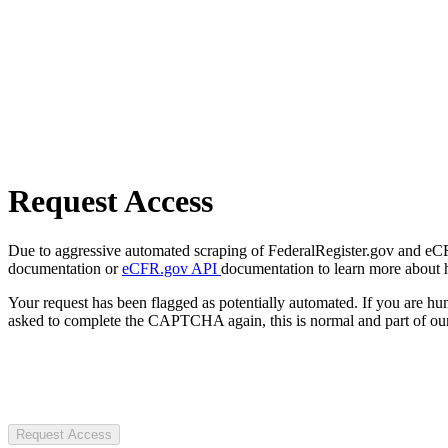
Request Access
Due to aggressive automated scraping of FederalRegister.gov and eCFR.
documentation or
eCFR.gov API
documentation to learn more about 
Your request has been flagged as potentially automated. If you are 
asked to complete the CAPTCHA again, this is normal and part of our
Request Access