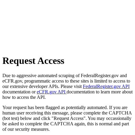
Request Access
Due to aggressive automated scraping of FederalRegister.gov and
eCFR.gov, programmatic access to these sites is limited to access to
our extensive developer APIs. Please visit
FederalRegister.gov API
documentation or
eCFR.gov API
documentation to learn more about
how to access the API.
Your request has been flagged as potentially automated. If you are
human user receiving this message, please complete the CAPTCHA
(bot test) below and click "Request Access". You may occassionally
be asked to complete the CAPTCHA again, this is normal and part
of our security measures.