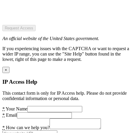
Request Access
An official website of the United States government.
If you experiencing issues with the CAPTCHA or want to request a
wider IP range, you can use the "Site Help" button found in the
lower, right of this page to make a request.
×
IP Access Help
This contact form is only for IP Access help. Please do not provide
confidential information or personal data.
*
Your Name
*
Email
*
How can we help you?