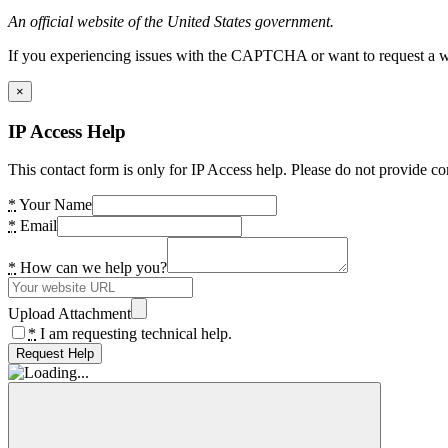
An official website of the United States government.
If you experiencing issues with the CAPTCHA or want to request a wide
×
IP Access Help
This contact form is only for IP Access help. Please do not provide co
*
Your Name
*
Email
*
How can we help you?
Upload Attachment
*
I am requesting technical help.