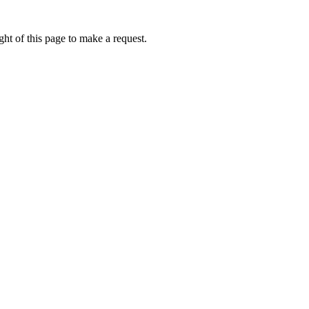
ht of this page to make a request.