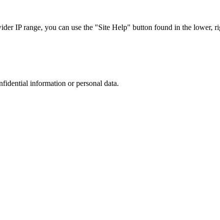
r IP range, you can use the "Site Help" button found in the lower, rig
nfidential information or personal data.