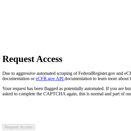
Request Access
Due to aggressive automated scraping of FederalRegister.gov and eCFR.
documentation or
eCFR.gov API
documentation to learn more about 
Your request has been flagged as potentially automated. If you are 
asked to complete the CAPTCHA again, this is normal and part of our
Request Access