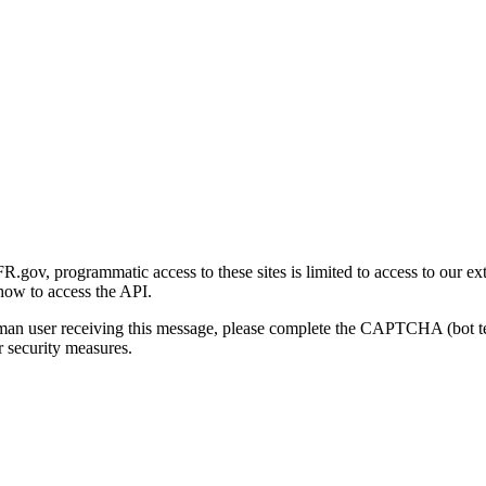
gov, programmatic access to these sites is limited to access to our ex
how to access the API.
human user receiving this message, please complete the CAPTCHA (bot t
 security measures.