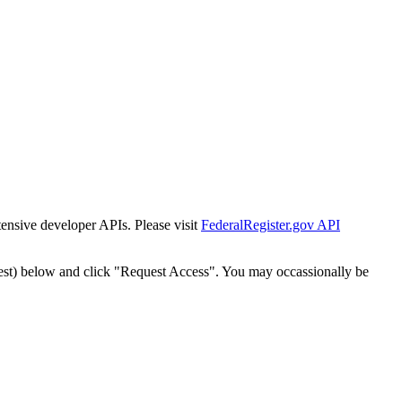
tensive developer APIs. Please visit
FederalRegister.gov API
est) below and click "Request Access". You may occassionally be