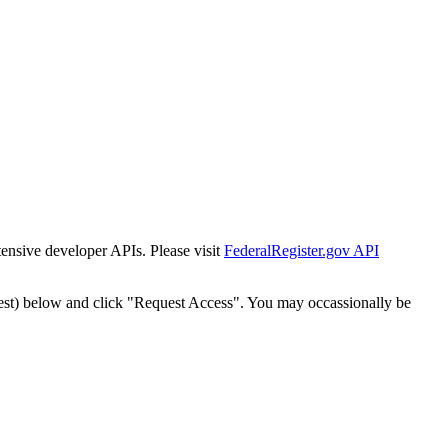
tensive developer APIs. Please visit
FederalRegister.gov API
est) below and click "Request Access". You may occassionally be