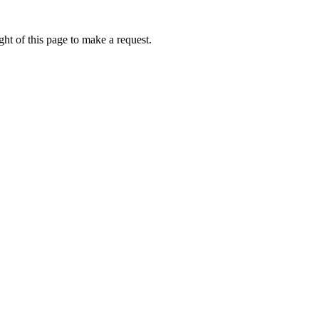
ht of this page to make a request.