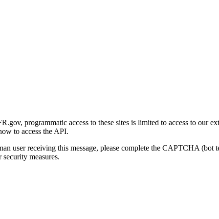
gov, programmatic access to these sites is limited to access to our ex
how to access the API.
human user receiving this message, please complete the CAPTCHA (bot t
 security measures.