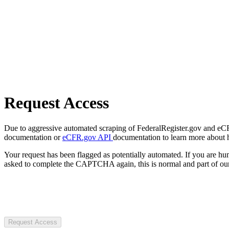
Request Access
Due to aggressive automated scraping of FederalRegister.gov and eCFR.
documentation or
eCFR.gov API
documentation to learn more about 
Your request has been flagged as potentially automated. If you are 
asked to complete the CAPTCHA again, this is normal and part of our
Request Access