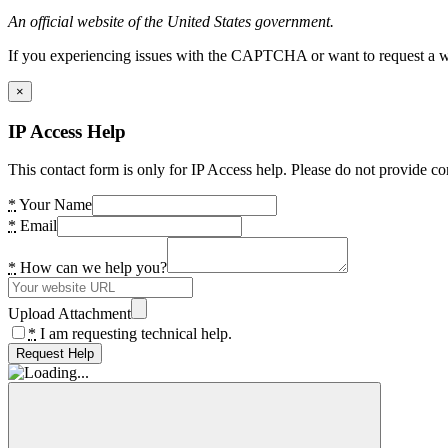
An official website of the United States government.
If you experiencing issues with the CAPTCHA or want to request a wide
×
IP Access Help
This contact form is only for IP Access help. Please do not provide co
*
Your Name
*
Email
*
How can we help you?
Upload Attachment
*
I am requesting technical help.