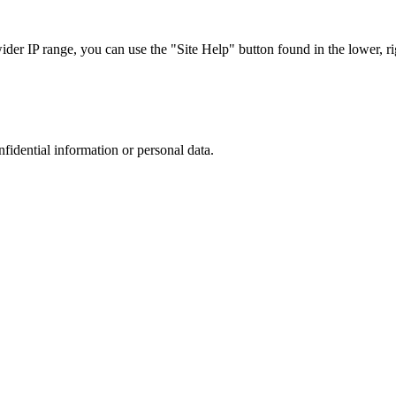
r IP range, you can use the "Site Help" button found in the lower, rig
nfidential information or personal data.