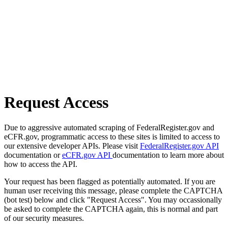
Request Access
Due to aggressive automated scraping of FederalRegister.gov and
eCFR.gov, programmatic access to these sites is limited to access to
our extensive developer APIs. Please visit
FederalRegister.gov API
documentation or
eCFR.gov API
documentation to learn more about
how to access the API.
Your request has been flagged as potentially automated. If you are
human user receiving this message, please complete the CAPTCHA
(bot test) below and click "Request Access". You may occassionally
be asked to complete the CAPTCHA again, this is normal and part
of our security measures.