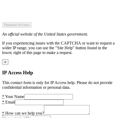
Request Access
An official website of the United States government.
If you experiencing issues with the CAPTCHA or want to request a
wider IP range, you can use the "Site Help" button found in the
lower, right of this page to make a request.
×
IP Access Help
This contact form is only for IP Access help. Please do not provide
confidential information or personal data.
*
Your Name
*
Email
*
How can we help you?