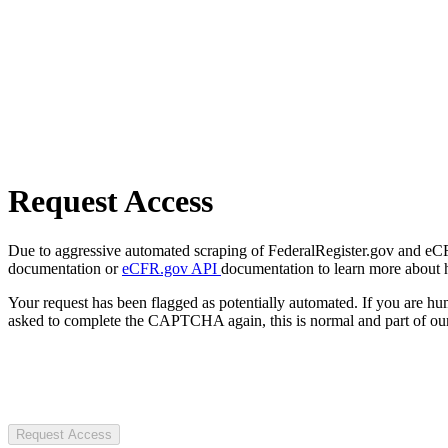
Request Access
Due to aggressive automated scraping of FederalRegister.gov and eCFR.
documentation or
eCFR.gov API
documentation to learn more about 
Your request has been flagged as potentially automated. If you are 
asked to complete the CAPTCHA again, this is normal and part of our
Request Access