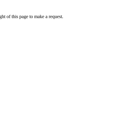
ht of this page to make a request.