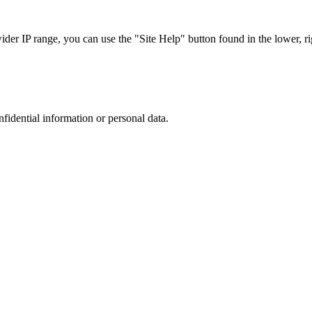
r IP range, you can use the "Site Help" button found in the lower, rig
nfidential information or personal data.