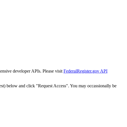
tensive developer APIs. Please visit
FederalRegister.gov API
est) below and click "Request Access". You may occassionally be