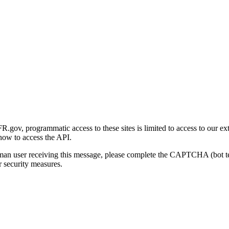
gov, programmatic access to these sites is limited to access to our ex
how to access the API.
human user receiving this message, please complete the CAPTCHA (bot t
 security measures.