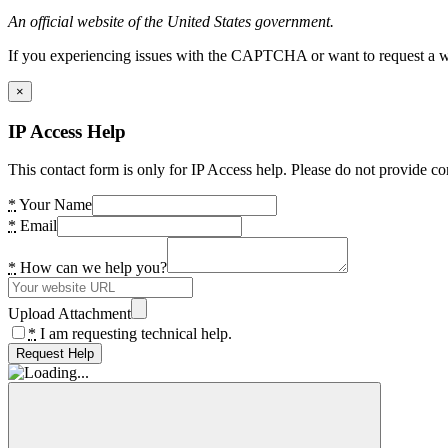
An official website of the United States government.
If you experiencing issues with the CAPTCHA or want to request a wide
×
IP Access Help
This contact form is only for IP Access help. Please do not provide co
*
Your Name
*
Email
*
How can we help you?
Upload Attachment
*
I am requesting technical help.