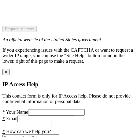
Request Access
An official website of the United States government.
If you experiencing issues with the CAPTCHA or want to request a
wider IP range, you can use the "Site Help" button found in the
lower, right of this page to make a request.
×
IP Access Help
This contact form is only for IP Access help. Please do not provide
confidential information or personal data.
*
Your Name
*
Email
*
How can we help you?