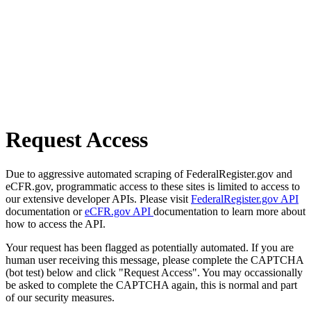
Request Access
Due to aggressive automated scraping of FederalRegister.gov and
eCFR.gov, programmatic access to these sites is limited to access to
our extensive developer APIs. Please visit
FederalRegister.gov API
documentation or
eCFR.gov API
documentation to learn more about
how to access the API.
Your request has been flagged as potentially automated. If you are
human user receiving this message, please complete the CAPTCHA
(bot test) below and click "Request Access". You may occassionally
be asked to complete the CAPTCHA again, this is normal and part
of our security measures.