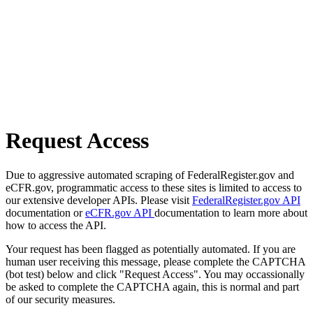
Request Access
Due to aggressive automated scraping of FederalRegister.gov and
eCFR.gov, programmatic access to these sites is limited to access to
our extensive developer APIs. Please visit
FederalRegister.gov API
documentation or
eCFR.gov API
documentation to learn more about
how to access the API.
Your request has been flagged as potentially automated. If you are
human user receiving this message, please complete the CAPTCHA
(bot test) below and click "Request Access". You may occassionally
be asked to complete the CAPTCHA again, this is normal and part
of our security measures.