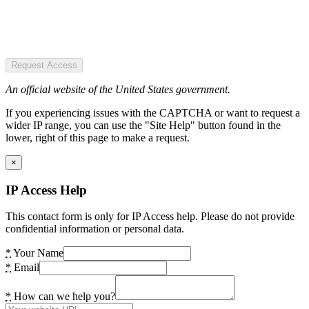
Request Access
An official website of the United States government.
If you experiencing issues with the CAPTCHA or want to request a
wider IP range, you can use the "Site Help" button found in the
lower, right of this page to make a request.
×
IP Access Help
This contact form is only for IP Access help. Please do not provide
confidential information or personal data.
*
Your Name
*
Email
*
How can we help you?