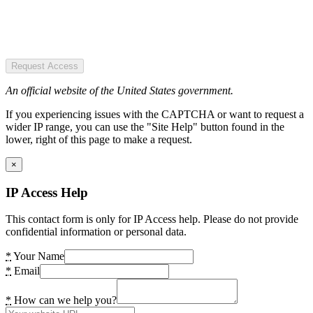
Request Access
An official website of the United States government.
If you experiencing issues with the CAPTCHA or want to request a
wider IP range, you can use the "Site Help" button found in the
lower, right of this page to make a request.
×
IP Access Help
This contact form is only for IP Access help. Please do not provide
confidential information or personal data.
*
Your Name
*
Email
*
How can we help you?