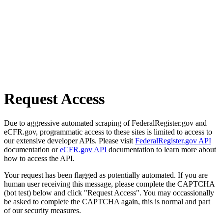
Request Access
Due to aggressive automated scraping of FederalRegister.gov and
eCFR.gov, programmatic access to these sites is limited to access to
our extensive developer APIs. Please visit
FederalRegister.gov API
documentation or
eCFR.gov API
documentation to learn more about
how to access the API.
Your request has been flagged as potentially automated. If you are
human user receiving this message, please complete the CAPTCHA
(bot test) below and click "Request Access". You may occassionally
be asked to complete the CAPTCHA again, this is normal and part
of our security measures.