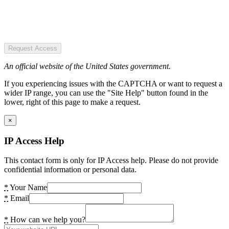
Request Access
An official website of the United States government.
If you experiencing issues with the CAPTCHA or want to request a
wider IP range, you can use the "Site Help" button found in the
lower, right of this page to make a request.
×
IP Access Help
This contact form is only for IP Access help. Please do not provide
confidential information or personal data.
*
Your Name
*
Email
*
How can we help you?