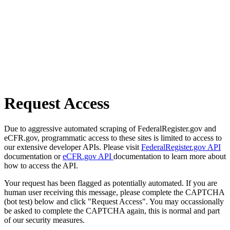
Request Access
Due to aggressive automated scraping of FederalRegister.gov and
eCFR.gov, programmatic access to these sites is limited to access to
our extensive developer APIs. Please visit
FederalRegister.gov API
documentation or
eCFR.gov API
documentation to learn more about
how to access the API.
Your request has been flagged as potentially automated. If you are
human user receiving this message, please complete the CAPTCHA
(bot test) below and click "Request Access". You may occassionally
be asked to complete the CAPTCHA again, this is normal and part
of our security measures.