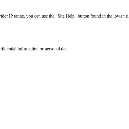
r IP range, you can use the "Site Help" button found in the lower, rig
nfidential information or personal data.