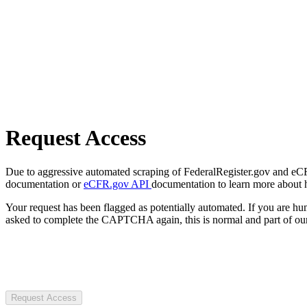
Request Access
Due to aggressive automated scraping of FederalRegister.gov and eCFR.
documentation or
eCFR.gov API
documentation to learn more about 
Your request has been flagged as potentially automated. If you are 
asked to complete the CAPTCHA again, this is normal and part of our
Request Access