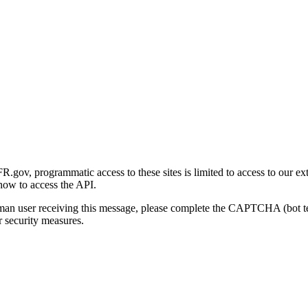
gov, programmatic access to these sites is limited to access to our ex
how to access the API.
human user receiving this message, please complete the CAPTCHA (bot t
 security measures.