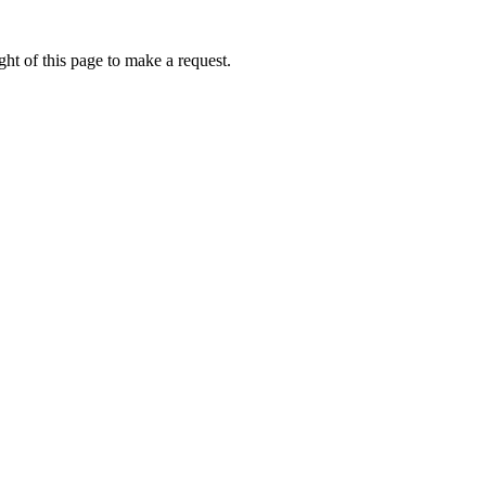
ht of this page to make a request.