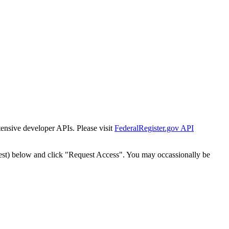
tensive developer APIs. Please visit
FederalRegister.gov API
est) below and click "Request Access". You may occassionally be