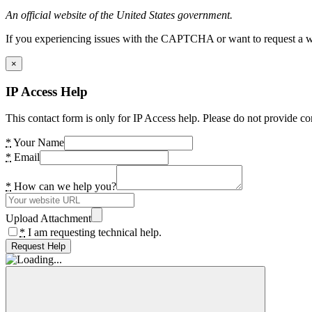
An official website of the United States government.
If you experiencing issues with the CAPTCHA or want to request a wide
×
IP Access Help
This contact form is only for IP Access help. Please do not provide co
*
Your Name
*
Email
*
How can we help you?
Upload Attachment
*
I am requesting technical help.