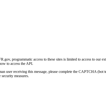
gov, programmatic access to these sites is limited to access to our ex
how to access the API.
human user receiving this message, please complete the CAPTCHA (bot t
 security measures.