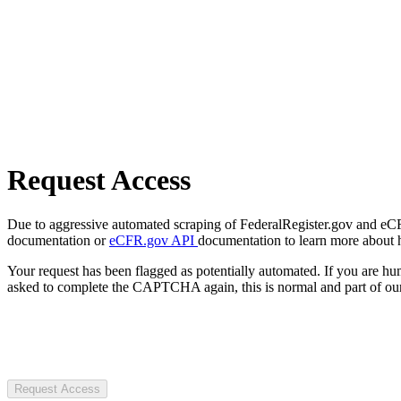
Request Access
Due to aggressive automated scraping of FederalRegister.gov and eCFR.
documentation or
eCFR.gov API
documentation to learn more about 
Your request has been flagged as potentially automated. If you are 
asked to complete the CAPTCHA again, this is normal and part of our
Request Access