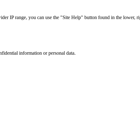
r IP range, you can use the "Site Help" button found in the lower, rig
nfidential information or personal data.