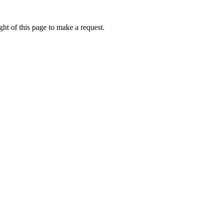
ht of this page to make a request.