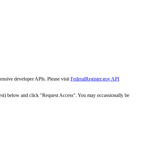
tensive developer APIs. Please visit
FederalRegister.gov API
est) below and click "Request Access". You may occassionally be