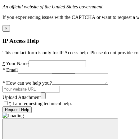
An official website of the United States government.
If you experiencing issues with the CAPTCHA or want to request a wide
×
IP Access Help
This contact form is only for IP Access help. Please do not provide co
*
Your Name
*
Email
*
How can we help you?
Upload Attachment
*
I am requesting technical help.