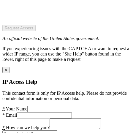
Request Access
An official website of the United States government.
If you experiencing issues with the CAPTCHA or want to request a
wider IP range, you can use the "Site Help" button found in the
lower, right of this page to make a request.
×
IP Access Help
This contact form is only for IP Access help. Please do not provide
confidential information or personal data.
*
Your Name
*
Email
*
How can we help you?