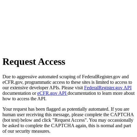
Request Access
Due to aggressive automated scraping of FederalRegister.gov and
eCFR.gov, programmatic access to these sites is limited to access to
our extensive developer APIs. Please visit
FederalRegister.gov API
documentation or
eCFR.gov API
documentation to learn more about
how to access the API.
Your request has been flagged as potentially automated. If you are
human user receiving this message, please complete the CAPTCHA
(bot test) below and click "Request Access". You may occassionally
be asked to complete the CAPTCHA again, this is normal and part
of our security measures.