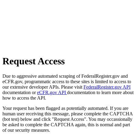
Request Access
Due to aggressive automated scraping of FederalRegister.gov and
eCFR.gov, programmatic access to these sites is limited to access to
our extensive developer APIs. Please visit
FederalRegister.gov API
documentation or
eCFR.gov API
documentation to learn more about
how to access the API.
Your request has been flagged as potentially automated. If you are
human user receiving this message, please complete the CAPTCHA
(bot test) below and click "Request Access". You may occassionally
be asked to complete the CAPTCHA again, this is normal and part
of our security measures.