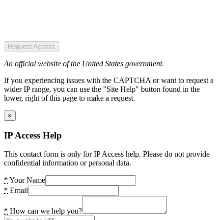
Request Access
An official website of the United States government.
If you experiencing issues with the CAPTCHA or want to request a
wider IP range, you can use the "Site Help" button found in the
lower, right of this page to make a request.
×
IP Access Help
This contact form is only for IP Access help. Please do not provide
confidential information or personal data.
*
Your Name
*
Email
*
How can we help you?