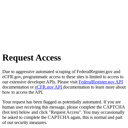
Request Access
Due to aggressive automated scraping of FederalRegister.gov and
eCFR.gov, programmatic access to these sites is limited to access to
our extensive developer APIs. Please visit
FederalRegister.gov API
documentation or
eCFR.gov API
documentation to learn more about
how to access the API.
Your request has been flagged as potentially automated. If you are
human user receiving this message, please complete the CAPTCHA
(bot test) below and click "Request Access". You may occassionally
be asked to complete the CAPTCHA again, this is normal and part
of our security measures.