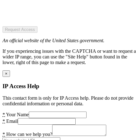
Request Access
An official website of the United States government.
If you experiencing issues with the CAPTCHA or want to request a
wider IP range, you can use the "Site Help" button found in the
lower, right of this page to make a request.
×
IP Access Help
This contact form is only for IP Access help. Please do not provide
confidential information or personal data.
*
Your Name
*
Email
*
How can we help you?