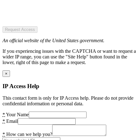
Request Access
An official website of the United States government.
If you experiencing issues with the CAPTCHA or want to request a
wider IP range, you can use the "Site Help" button found in the
lower, right of this page to make a request.
×
IP Access Help
This contact form is only for IP Access help. Please do not provide
confidential information or personal data.
*
Your Name
*
Email
*
How can we help you?