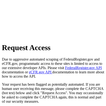
Request Access
Due to aggressive automated scraping of FederalRegister.gov and
eCFR.gov, programmatic access to these sites is limited to access to
our extensive developer APIs. Please visit
FederalRegister.gov API
documentation or
eCFR.gov API
documentation to learn more about
how to access the API.
Your request has been flagged as potentially automated. If you are
human user receiving this message, please complete the CAPTCHA
(bot test) below and click "Request Access". You may occassionally
be asked to complete the CAPTCHA again, this is normal and part
of our security measures.