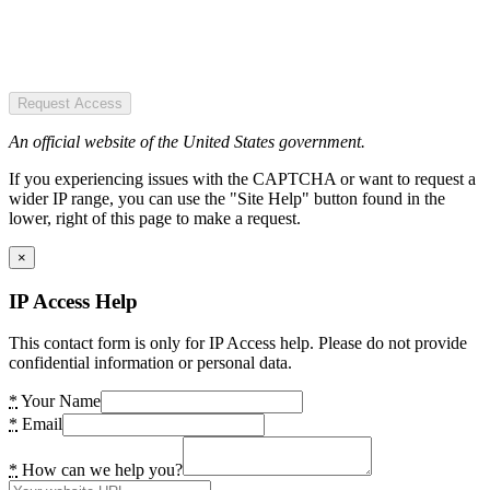
Request Access
An official website of the United States government.
If you experiencing issues with the CAPTCHA or want to request a
wider IP range, you can use the "Site Help" button found in the
lower, right of this page to make a request.
×
IP Access Help
This contact form is only for IP Access help. Please do not provide
confidential information or personal data.
*
Your Name
*
Email
*
How can we help you?