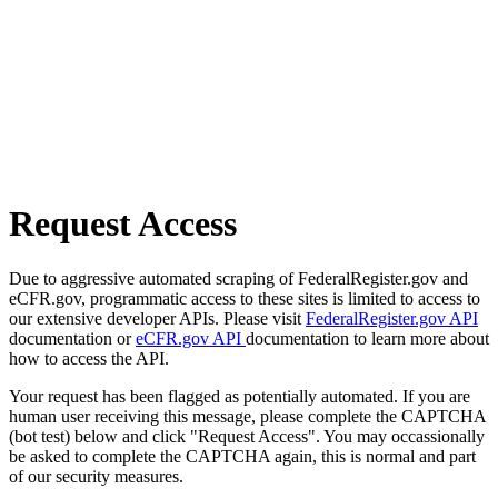
Request Access
Due to aggressive automated scraping of FederalRegister.gov and
eCFR.gov, programmatic access to these sites is limited to access to
our extensive developer APIs. Please visit
FederalRegister.gov API
documentation or
eCFR.gov API
documentation to learn more about
how to access the API.
Your request has been flagged as potentially automated. If you are
human user receiving this message, please complete the CAPTCHA
(bot test) below and click "Request Access". You may occassionally
be asked to complete the CAPTCHA again, this is normal and part
of our security measures.