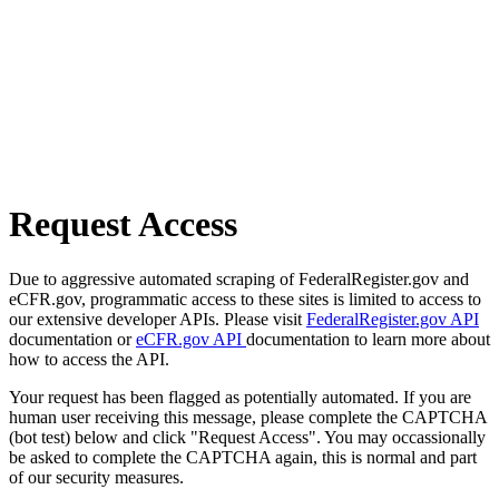
Request Access
Due to aggressive automated scraping of FederalRegister.gov and
eCFR.gov, programmatic access to these sites is limited to access to
our extensive developer APIs. Please visit
FederalRegister.gov API
documentation or
eCFR.gov API
documentation to learn more about
how to access the API.
Your request has been flagged as potentially automated. If you are
human user receiving this message, please complete the CAPTCHA
(bot test) below and click "Request Access". You may occassionally
be asked to complete the CAPTCHA again, this is normal and part
of our security measures.