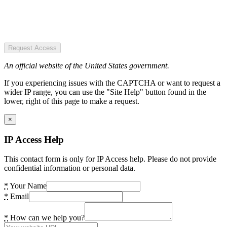
Request Access
An official website of the United States government.
If you experiencing issues with the CAPTCHA or want to request a
wider IP range, you can use the "Site Help" button found in the
lower, right of this page to make a request.
×
IP Access Help
This contact form is only for IP Access help. Please do not provide
confidential information or personal data.
*
Your Name
*
Email
*
How can we help you?