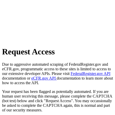
Request Access
Due to aggressive automated scraping of FederalRegister.gov and
eCFR.gov, programmatic access to these sites is limited to access to
our extensive developer APIs. Please visit
FederalRegister.gov API
documentation or
eCFR.gov API
documentation to learn more about
how to access the API.
Your request has been flagged as potentially automated. If you are
human user receiving this message, please complete the CAPTCHA
(bot test) below and click "Request Access". You may occassionally
be asked to complete the CAPTCHA again, this is normal and part
of our security measures.