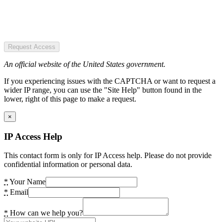
Request Access
An official website of the United States government.
If you experiencing issues with the CAPTCHA or want to request a
wider IP range, you can use the "Site Help" button found in the
lower, right of this page to make a request.
×
IP Access Help
This contact form is only for IP Access help. Please do not provide
confidential information or personal data.
*
Your Name
*
Email
*
How can we help you?