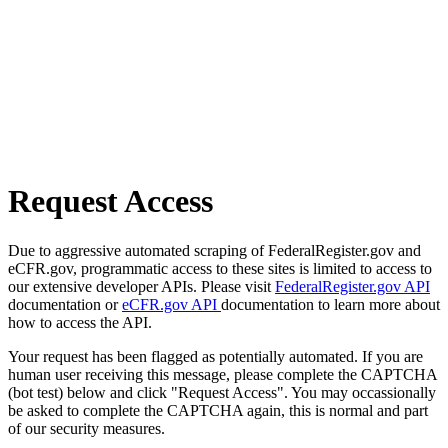
Request Access
Due to aggressive automated scraping of FederalRegister.gov and
eCFR.gov, programmatic access to these sites is limited to access to
our extensive developer APIs. Please visit
FederalRegister.gov API
documentation or
eCFR.gov API
documentation to learn more about
how to access the API.
Your request has been flagged as potentially automated. If you are
human user receiving this message, please complete the CAPTCHA
(bot test) below and click "Request Access". You may occassionally
be asked to complete the CAPTCHA again, this is normal and part
of our security measures.