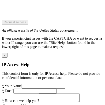
Request Access
An official website of the United States government.
If you experiencing issues with the CAPTCHA or want to request a
wider IP range, you can use the "Site Help" button found in the
lower, right of this page to make a request.
×
IP Access Help
This contact form is only for IP Access help. Please do not provide
confidential information or personal data.
*
Your Name
*
Email
*
How can we help you?