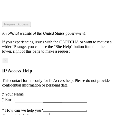
Request Access
An official website of the United States government.
If you experiencing issues with the CAPTCHA or want to request a
wider IP range, you can use the "Site Help" button found in the
lower, right of this page to make a request.
×
IP Access Help
This contact form is only for IP Access help. Please do not provide
confidential information or personal data.
*
Your Name
*
Email
*
How can we help you?