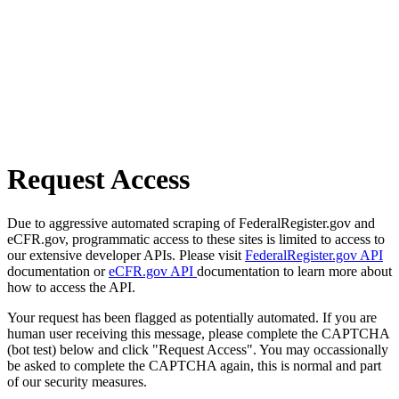
Request Access
Due to aggressive automated scraping of FederalRegister.gov and
eCFR.gov, programmatic access to these sites is limited to access to
our extensive developer APIs. Please visit
FederalRegister.gov API
documentation or
eCFR.gov API
documentation to learn more about
how to access the API.
Your request has been flagged as potentially automated. If you are
human user receiving this message, please complete the CAPTCHA
(bot test) below and click "Request Access". You may occassionally
be asked to complete the CAPTCHA again, this is normal and part
of our security measures.