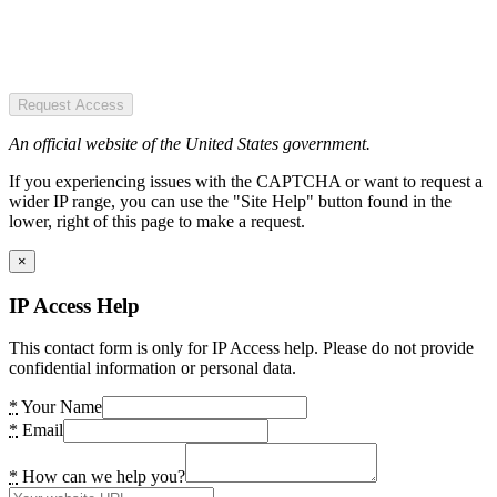
Request Access
An official website of the United States government.
If you experiencing issues with the CAPTCHA or want to request a
wider IP range, you can use the "Site Help" button found in the
lower, right of this page to make a request.
×
IP Access Help
This contact form is only for IP Access help. Please do not provide
confidential information or personal data.
*
Your Name
*
Email
*
How can we help you?