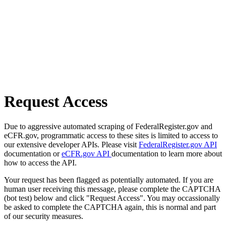
Request Access
Due to aggressive automated scraping of FederalRegister.gov and
eCFR.gov, programmatic access to these sites is limited to access to
our extensive developer APIs. Please visit
FederalRegister.gov API
documentation or
eCFR.gov API
documentation to learn more about
how to access the API.
Your request has been flagged as potentially automated. If you are
human user receiving this message, please complete the CAPTCHA
(bot test) below and click "Request Access". You may occassionally
be asked to complete the CAPTCHA again, this is normal and part
of our security measures.