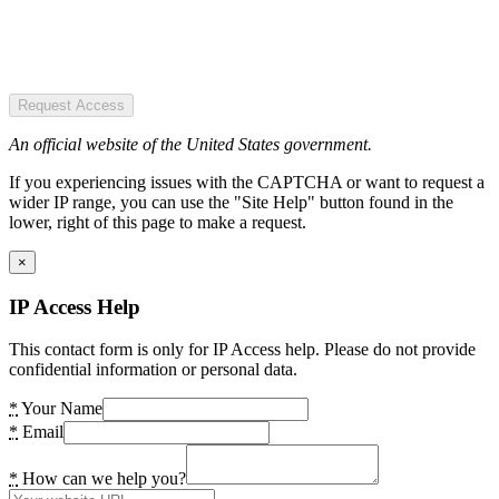
Request Access
An official website of the United States government.
If you experiencing issues with the CAPTCHA or want to request a
wider IP range, you can use the "Site Help" button found in the
lower, right of this page to make a request.
×
IP Access Help
This contact form is only for IP Access help. Please do not provide
confidential information or personal data.
*
Your Name
*
Email
*
How can we help you?