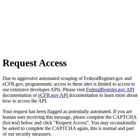
Request Access
Due to aggressive automated scraping of FederalRegister.gov and
eCFR.gov, programmatic access to these sites is limited to access to
our extensive developer APIs. Please visit
FederalRegister.gov API
documentation or
eCFR.gov API
documentation to learn more about
how to access the API.
Your request has been flagged as potentially automated. If you are
human user receiving this message, please complete the CAPTCHA
(bot test) below and click "Request Access". You may occassionally
be asked to complete the CAPTCHA again, this is normal and part
of our security measures.