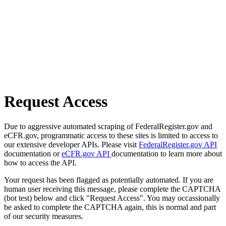
Request Access
Due to aggressive automated scraping of FederalRegister.gov and
eCFR.gov, programmatic access to these sites is limited to access to
our extensive developer APIs. Please visit
FederalRegister.gov API
documentation or
eCFR.gov API
documentation to learn more about
how to access the API.
Your request has been flagged as potentially automated. If you are
human user receiving this message, please complete the CAPTCHA
(bot test) below and click "Request Access". You may occassionally
be asked to complete the CAPTCHA again, this is normal and part
of our security measures.