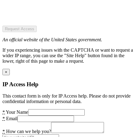
Request Access
An official website of the United States government.
If you experiencing issues with the CAPTCHA or want to request a
wider IP range, you can use the "Site Help" button found in the
lower, right of this page to make a request.
×
IP Access Help
This contact form is only for IP Access help. Please do not provide
confidential information or personal data.
*
Your Name
*
Email
*
How can we help you?