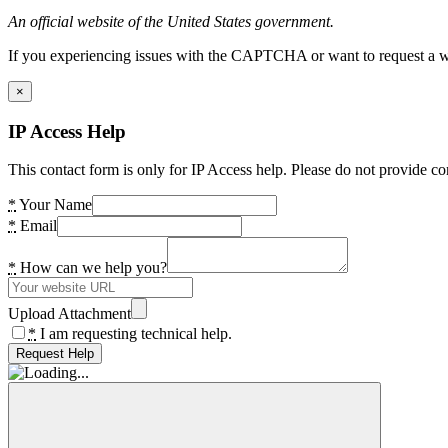
An official website of the United States government.
If you experiencing issues with the CAPTCHA or want to request a wide
×
IP Access Help
This contact form is only for IP Access help. Please do not provide co
*
Your Name
*
Email
*
How can we help you?
Upload Attachment
*
I am requesting technical help.