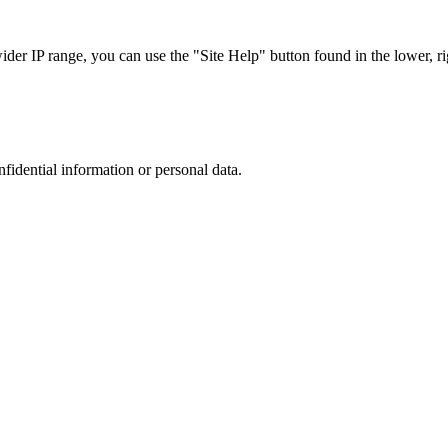
r IP range, you can use the "Site Help" button found in the lower, rig
nfidential information or personal data.