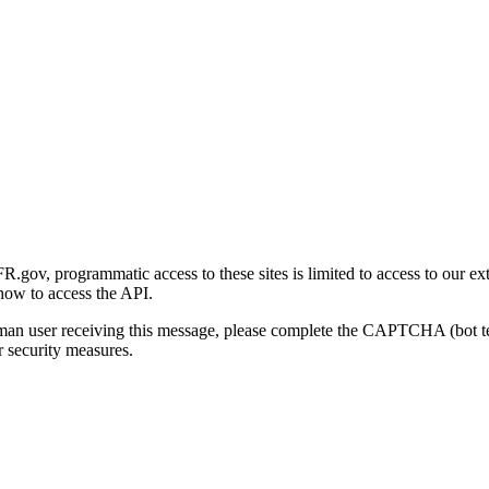
gov, programmatic access to these sites is limited to access to our ex
how to access the API.
human user receiving this message, please complete the CAPTCHA (bot t
 security measures.