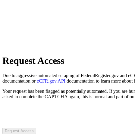
Request Access
Due to aggressive automated scraping of FederalRegister.gov and eCFR.
documentation or
eCFR.gov API
documentation to learn more about 
Your request has been flagged as potentially automated. If you are 
asked to complete the CAPTCHA again, this is normal and part of our
Request Access