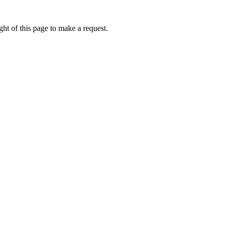
ht of this page to make a request.