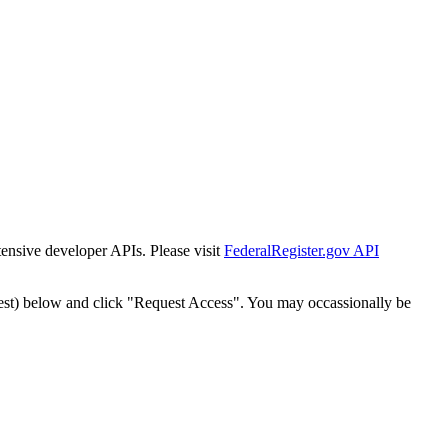
tensive developer APIs. Please visit
FederalRegister.gov API
est) below and click "Request Access". You may occassionally be